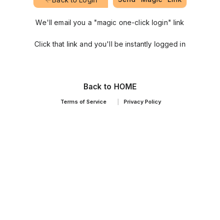
We'll email you a "magic one-click login" link
Click that link and you'll be instantly logged in
Back to HOME
Terms of Service
Privacy Policy