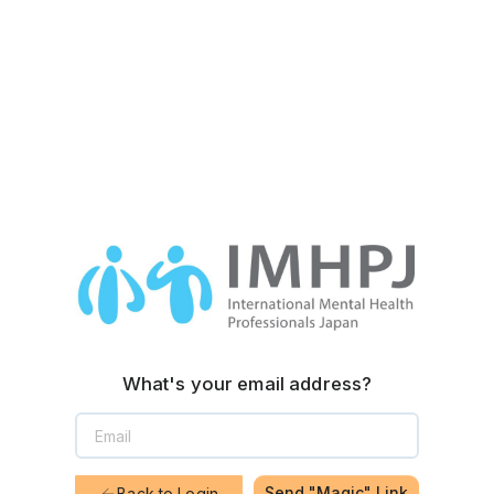
What's your email address?
Send "Magic" Link
Back to Login